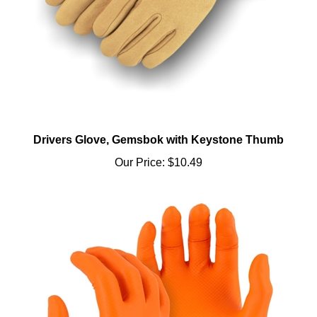
Drivers Glove, Gemsbok with Keystone Thumb
Our Price:
$10.49