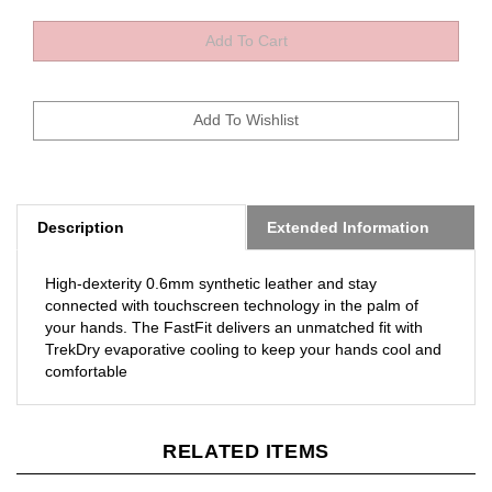
Description
Extended Information
High-dexterity 0.6mm synthetic leather and stay
connected with touchscreen technology in the palm of
your hands. The FastFit delivers an unmatched fit with
TrekDry evaporative cooling to keep your hands cool and
comfortable
RELATED ITEMS