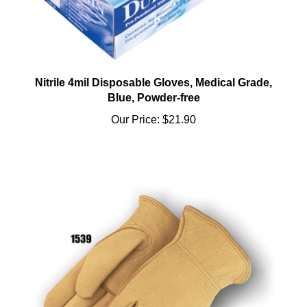
Nitrile 4mil Disposable Gloves, Medical Grade,
Blue, Powder-free
Our Price:
$21.90