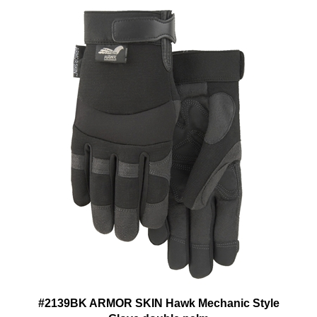
#2139BK ARMOR SKIN Hawk Mechanic Style
Glove double palm