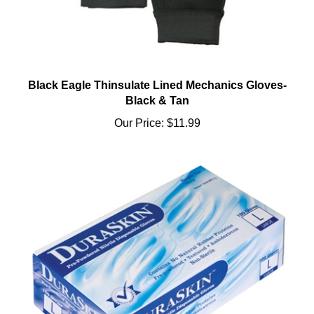
Black Eagle Thinsulate Lined Mechanics Gloves-
Black & Tan
Our Price:
$11.99