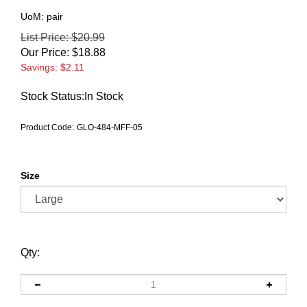
UoM: pair
List Price: $20.99
Our Price:
$
18.88
Savings: $2.11
Stock Status:In Stock
Product Code:
GLO-484-MFF-05
Size
Qty: