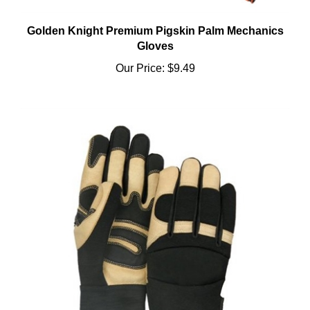
Golden Knight Premium Pigskin Palm Mechanics
Gloves
Our Price:
$9.49