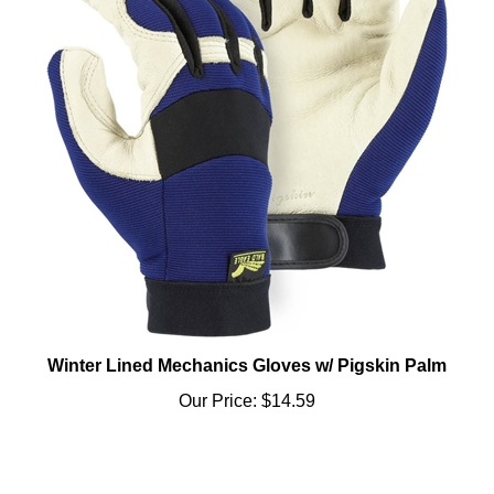
Winter Lined Mechanics Gloves w/ Pigskin Palm
Our Price:
$14.59
Share your knowledge of this product.
Be the first to write a