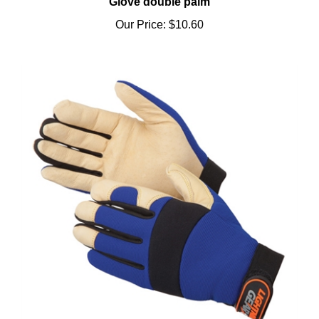
Our Price:
$10.60