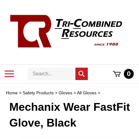
Skip
to
content
Search
Toggle
0
Submit
store
mobile
search
menu
Home
>
Safety Products
>
Gloves
>
All Gloves
>
Mechanix Wear FastFit
Glove, Black