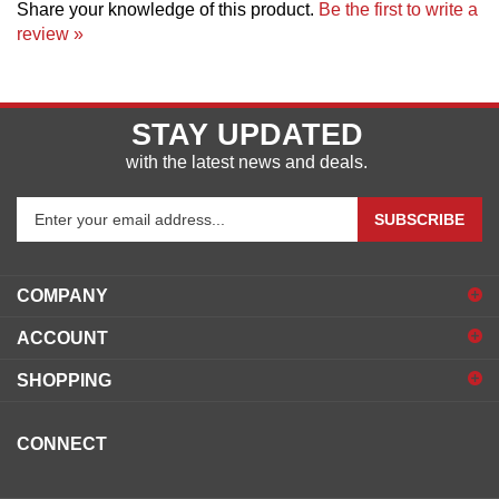
review »
STAY UPDATED
with the latest news and deals.
Enter
SUBSCRIBE
your
email
address
COMPANY
to
sign
ACCOUNT
up
for
SHOPPING
our
newsletter
CONNECT