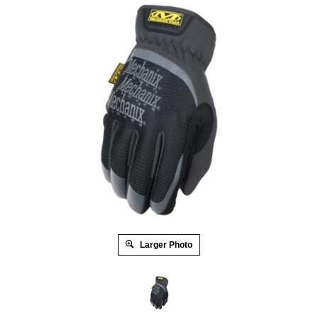
Larger Photo