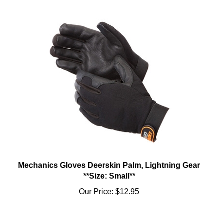
Mechanics Gloves Deerskin Palm, Lightning Gear
**Size: Small**
Our Price:
$12.95