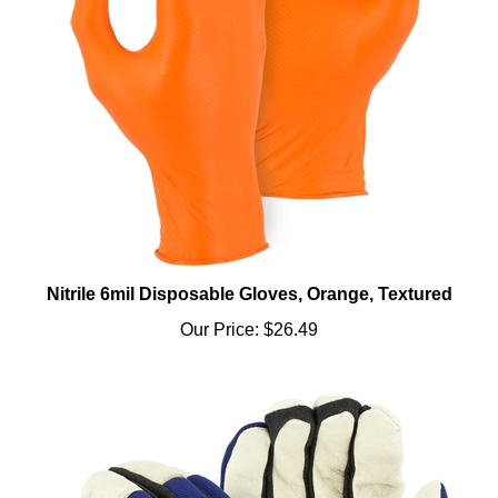
Nitrile 6mil Disposable Gloves, Orange, Textured
Our Price:
$26.49