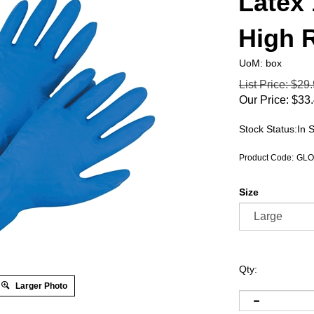
Latex
High 
UoM: box
List Price: $29
Our Price:
$
33
Stock Status:In 
Product Code:
GLO
Size
Qty:
Larger Photo