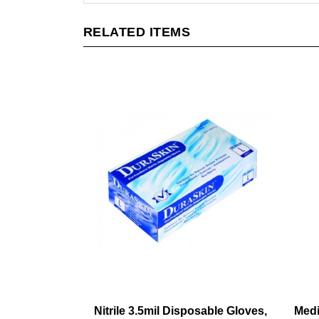
RELATED ITEMS
Nitrile 3.5mil Disposable Gloves,
Medi
Lightweight, Industrial Grade,
knit