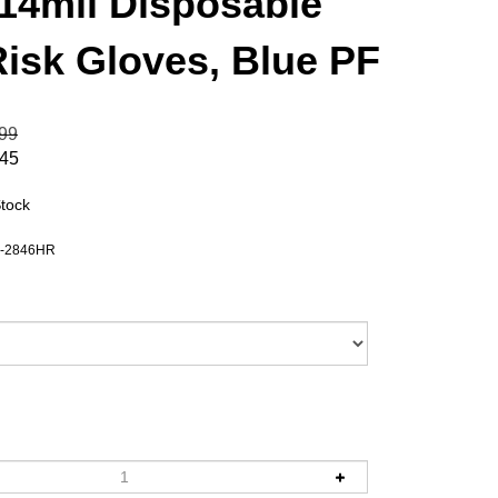
 14mil Disposable
Risk Gloves, Blue PF
.99
.45
Stock
-2846HR