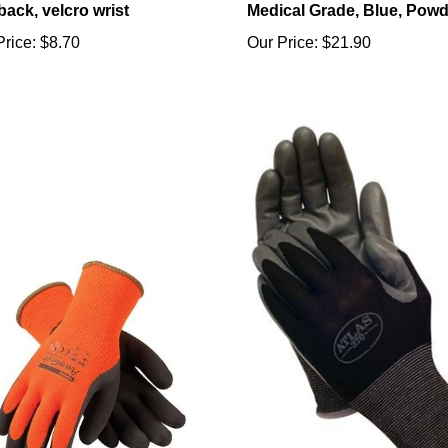
Price:
$8.70
Our Price:
$21.90