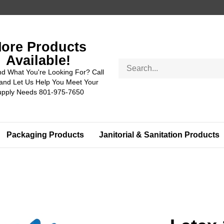
ore Products
Available!
Search
nd What You're Looking For? Call
store
and Let Us Help You Meet Your
upply Needs 801-975-7650
Packaging Products
Janitorial & Sanitation Products