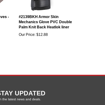
oves -
#2139BKH Armor Skin
Mechanics Glove PVC Double
Palm Knit Back Heatlok liner
Our Price:
$12.88
STAY UPDATED
h the latest news and deals.
ter