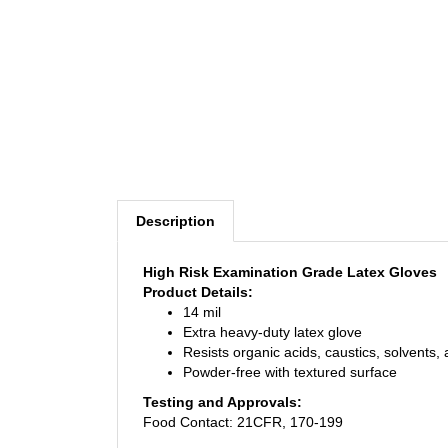
Description
High Risk Examination Grade Latex Gloves
Product Details:
14 mil
Extra heavy-duty latex glove
Resists organic acids, caustics, solvents,
Powder-free with textured surface
Testing and Approvals:
Food Contact: 21CFR, 170-199