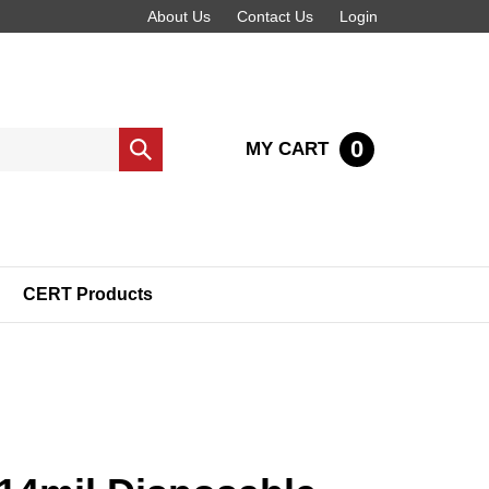
About Us
Contact Us
Login
0
MY CART
Submit
search
CERT Products