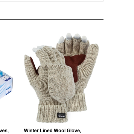
ves,
Winter Lined Wool Glove,
er-free
Leather Palm, Fingerless w/