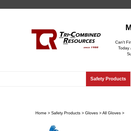
Skip
to
content
M
Can't Fi
Today 
S
Safety Products
Home
>
Safety Products
>
Gloves
>
All Gloves
>