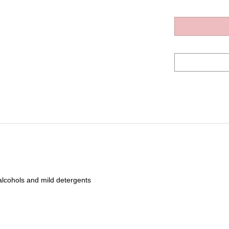
 alcohols and mild detergents