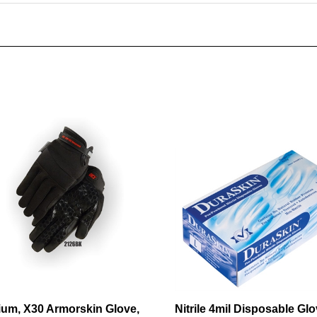
um, X30 Armorskin Glove,
Nitrile 4mil Disposable Glo
 back, velcro wrist
Medical Grade, Blue, Powd