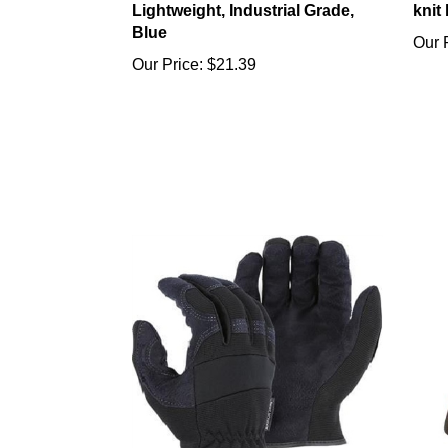
Blue
Our 
Our Price:
$21.39