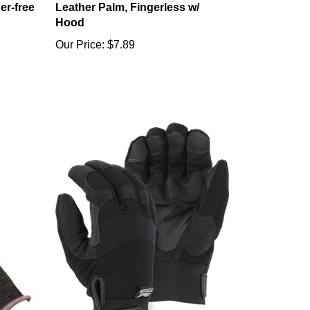
Hood
Our Price:
$7.89