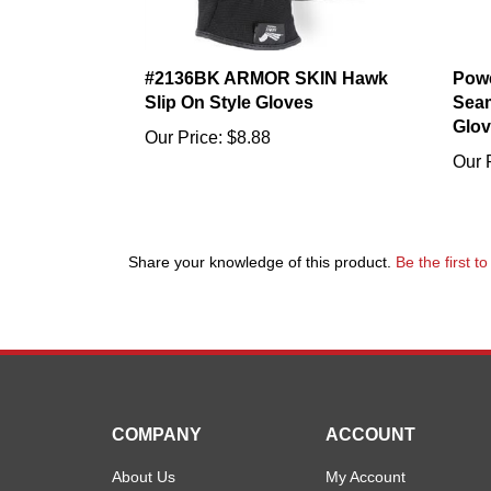
#2136BK ARMOR SKIN Hawk
Powe
Slip On Style Gloves
Seam
Glov
Our Price:
$8.88
Our 
Share your knowledge of this product.
Be the first t
COMPANY
ACCOUNT
About Us
My Account