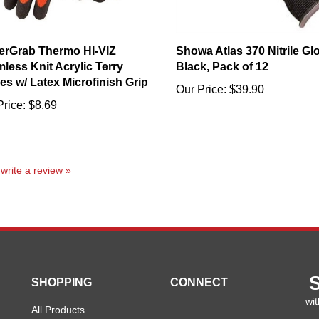
rGrab Thermo HI-VIZ
Showa Atlas 370 Nitrile Gl
less Knit Acrylic Terry
Black, Pack of 12
es w/ Latex Microfinish Grip
Our Price:
$39.90
Price:
$8.69
o write a review »
SHOPPING
CONNECT
wit
All Products
En