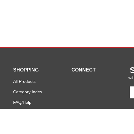
SHOPPING
CONNECT
wit
All Products
En
Category Index
y
em
FAQ/Help
a
to
si
u
fo