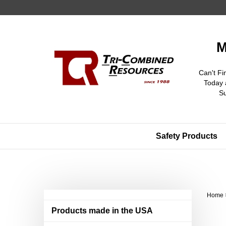
Skip
to
content
M
Can't Fi
Today 
S
Safety Products
Home
Products made in the USA