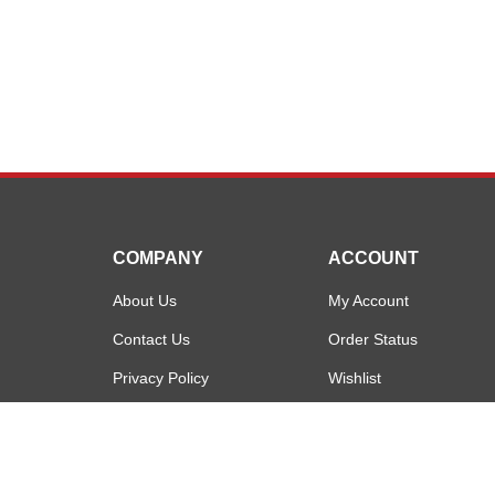
COMPANY
ACCOUNT
About Us
My Account
Contact Us
Order Status
Privacy Policy
Wishlist
Terms & Conditions
Shipping Info
&
Returns