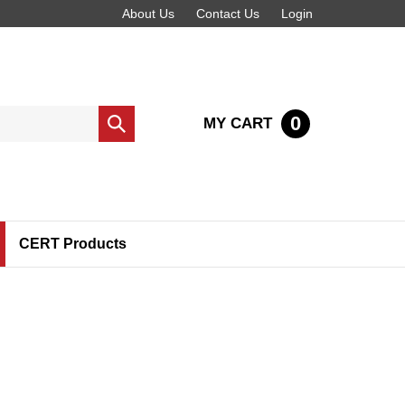
About Us
Contact Us
Login
0
MY CART
Submit
search
CERT Products