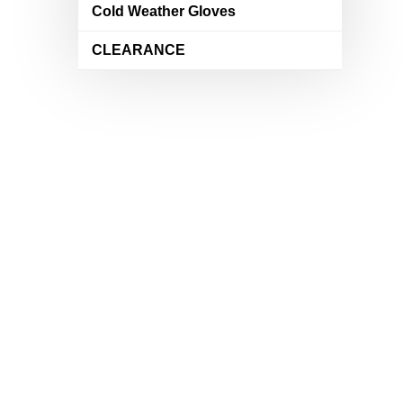
Cold Weather Gloves
CLEARANCE