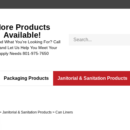
ore Products
Available!
Search
nd What You're Looking For? Call
store
and Let Us Help You Meet Your
upply Needs 801-975-7650
Packaging Products
Janitorial & Sanitation Products
>
Janitorial & Sanitation Products
>
Can Liners