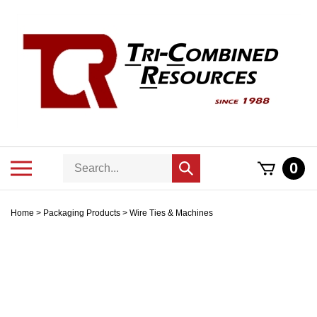
Skip
to
content
Search
Toggle
0
Submit
store
mobile
search
menu
Home
>
Packaging Products
>
Wire Ties & Machines