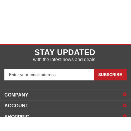
STAY UPDATED
with the latest news and deals.
Enter
SUBSCRIBE
your
email
address
COMPANY
to
sign
ACCOUNT
up
for
SHOPPING
our
newsletter