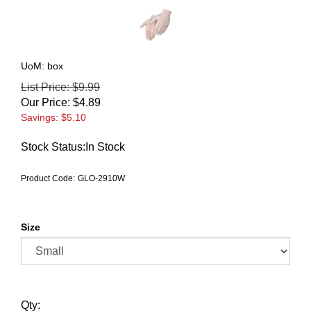
UoM: box
List Price: $9.99
Our Price:
$
4.89
Savings: $5.10
Stock Status:In Stock
Product Code:
GLO-2910W
Size
Qty: