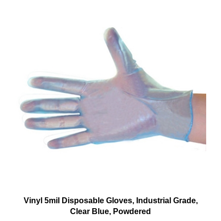
Vinyl 5mil Disposable Gloves, Industrial Grade,
Clear Blue, Powdered
Our Price:
$4.49