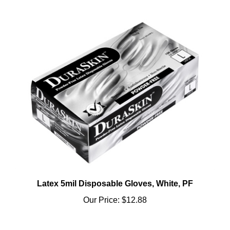
Latex 5mil Disposable Gloves, White, PF
Our Price:
$12.88