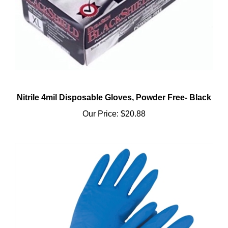
Nitrile 4mil Disposable Gloves, Powder Free- Black
Our Price:
$20.88