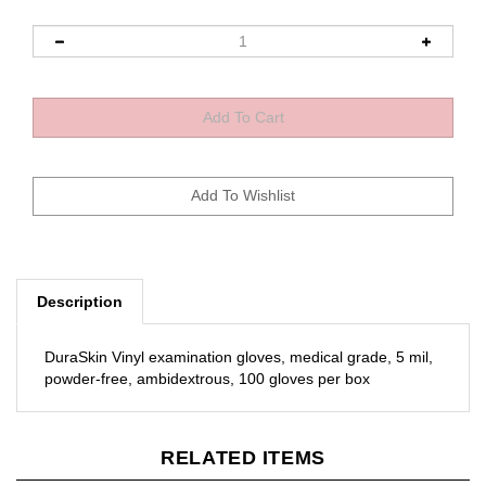
Description
DuraSkin Vinyl examination gloves, medical grade, 5 mil,
powder-free, ambidextrous, 100 gloves per box
RELATED ITEMS