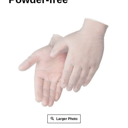
Larger Photo