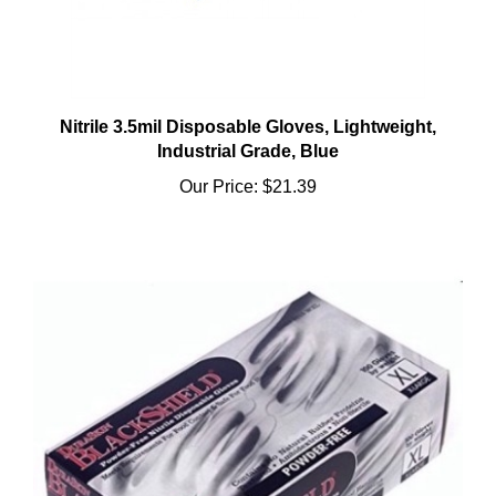
Nitrile 3.5mil Disposable Gloves, Lightweight,
Industrial Grade, Blue
Our Price:
$21.39