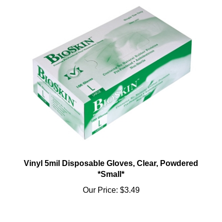
Vinyl 5mil Disposable Gloves, Clear, Powdered
*Small*
Our Price:
$3.49