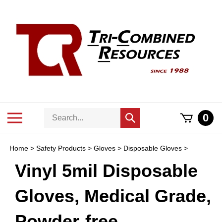
Skip
to
content
Search
Toggle
0
Submit
store
mobile
search
menu
Home
>
Safety Products
>
Gloves
>
Disposable Gloves
>
Vinyl 5mil Disposable
Gloves, Medical Grade,
Powder-free