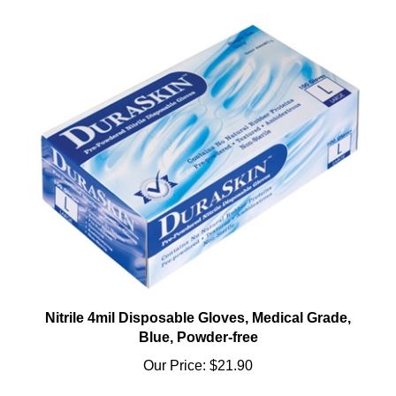
Nitrile 4mil Disposable Gloves, Medical Grade,
Blue, Powder-free
Our Price:
$21.90