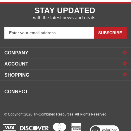
STAY UPDATED
with the latest news and deals.
Enter
SUBSCRIBE
your
email
address
COMPANY
to
sign
ACCOUNT
up
for
SHOPPING
our
newsletter
CONNECT
© Copyright
2026
Tri-Combined Resources.
All Rights Reserved.
View
our