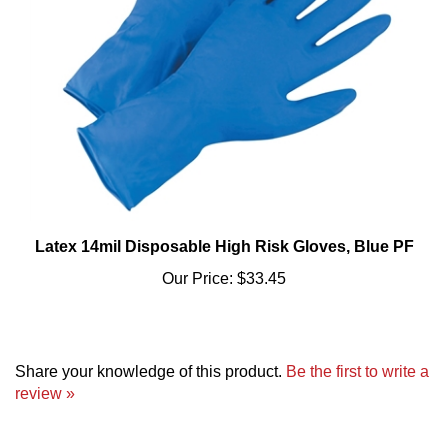
Latex 14mil Disposable High Risk Gloves, Blue PF
Our Price:
$33.45
Share your knowledge of this product.
Be the first to write a
review »