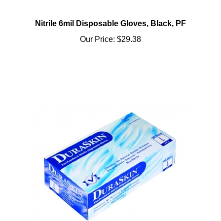
Nitrile 6mil Disposable Gloves, Black, PF
Our Price:
$29.38