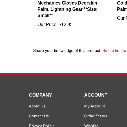
Palm, Lightning Gear **Size:
Palm
Small**
Our 
Our Price:
$12.95
Share your knowledge of this product.
Be the first t
COMPANY
ACCOUNT
About Us
My Account
Contact Us
Order Status
Privacy Policy
Wishlist