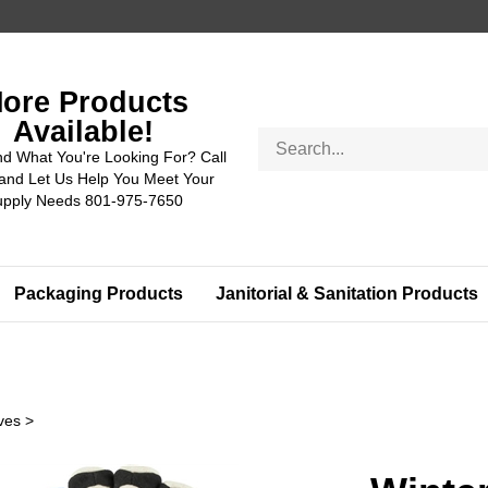
ore Products
Available!
Search
nd What You're Looking For? Call
store
and Let Us Help You Meet Your
upply Needs 801-975-7650
Packaging Products
Janitorial & Sanitation Products
ves
>