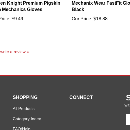
 Mechanics Gloves
Black
Price:
$9.49
Our Price:
$18.88
o write a review »
SHOPPING
CONNECT
wit
All Products
En
Category Index
y
em
FAQ/Help
a