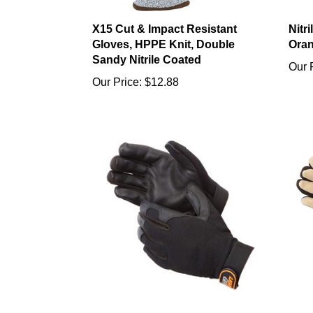
X15 Cut & Impact Resistant
Nitr
Gloves, HPPE Knit, Double
Oran
Sandy Nitrile Coated
Our 
Our Price:
$12.88
Mechanics Gloves Deerskin
Gold