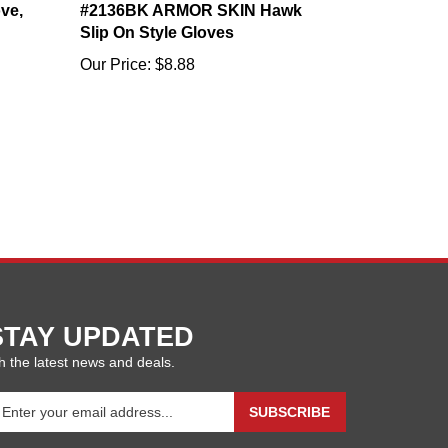
Slip On Style Gloves
Our Price:
$8.88
STAY UPDATED
h the latest news and deals.
ter
SUBSCRIBE
our
ail
ddress