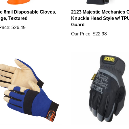
ile 6mil Disposable Gloves,
2123 Majestic Mechanics 
ge, Textured
Knuckle Head Style w/ TP
Guard
Price:
$26.49
Our Price:
$22.98
en Knight Premium Pigskin
Mechanix Wear FastFit Glo