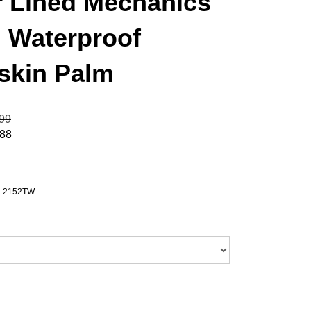
r Lined Mechanics
, Waterproof
gskin Palm
.99
.88
-2152TW