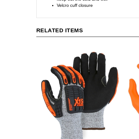
RELATED ITEMS