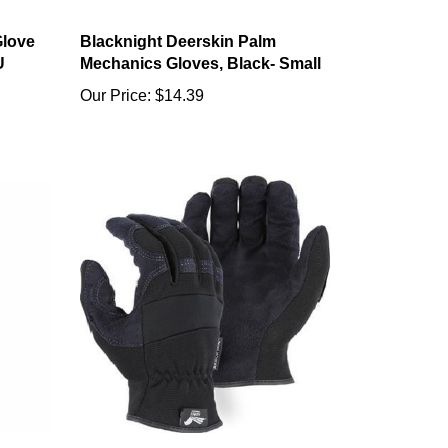
Glove
Blacknight Deerskin Palm
U
Mechanics Gloves, Black- Small
Our Price:
$14.39
ve,
#2136BK ARMOR SKIN Hawk