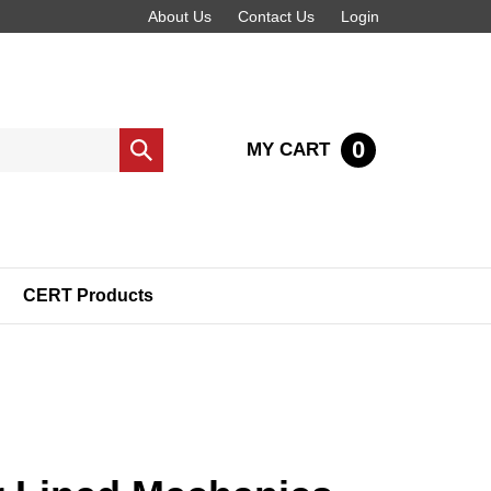
About Us
Contact Us
Login
0
MY CART
Submit
search
CERT Products