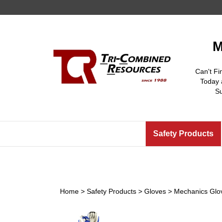
Skip
to
content
M
Can't Fi
Today 
S
Safety Products
Home
>
Safety Products
>
Gloves
>
Mechanics Glo