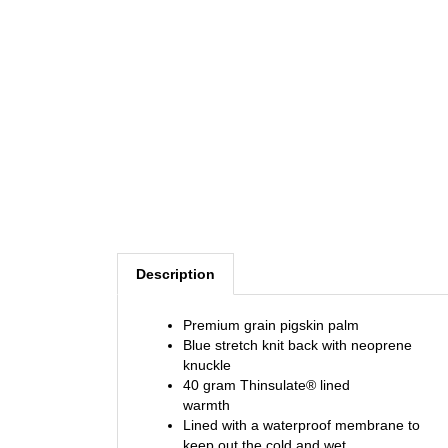
Description
Premium grain pigskin palm
Blue stretch knit back with neoprene
knuckle
40 gram Thinsulate® lined
warmth
Lined with a waterproof membrane to
keep out the cold and wet
Velcro cuff closure