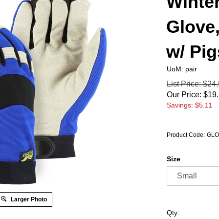
Winte
Glove
w/ Pi
UoM: pair
List Price: $24
Our Price:
$
19
Savings: $5.11
Product Code:
GLO
Size
Larger Photo
Qty: