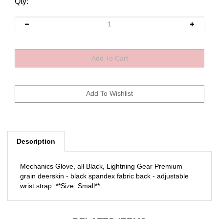
Qty:
Description
Mechanics Glove, all Black, Lightning Gear Premium
grain deerskin - black spandex fabric back - adjustable
wrist strap. **Size: Small**
RELATED ITEMS