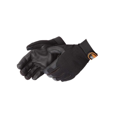
Blacknight Deerskin Palm Mechanics Gloves,