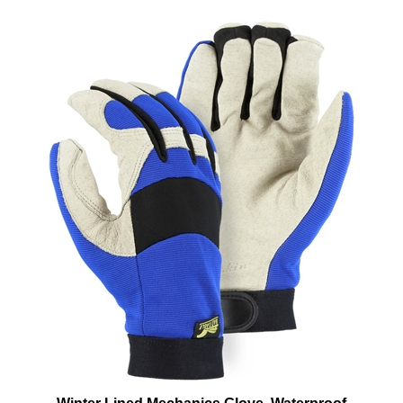
Winter Lined Mechanics Glove, Waterproof