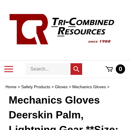
Skip
to
content
Search
Toggle
0
Submit
store
mobile
search
menu
Home
>
Safety Products
>
Gloves
>
Mechanics Gloves
>
Mechanics Gloves
Deerskin Palm,
Lightning Gear **Size: