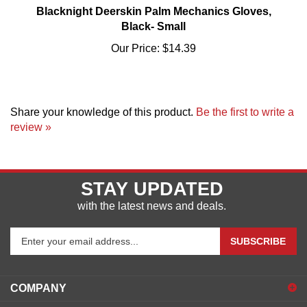
Black- Small
Our Price:
$14.39
Share your knowledge of this product.
Be the first to write a
review »
STAY UPDATED
with the latest news and deals.
Enter
SUBSCRIBE
your
email
address
COMPANY
to
sign
ACCOUNT