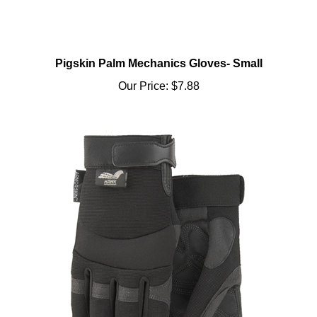
Pigskin Palm Mechanics Gloves- Small
Our Price:
$7.88