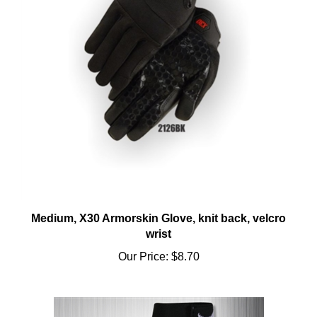
Medium, X30 Armorskin Glove, knit back, velcro
wrist
Our Price:
$8.70