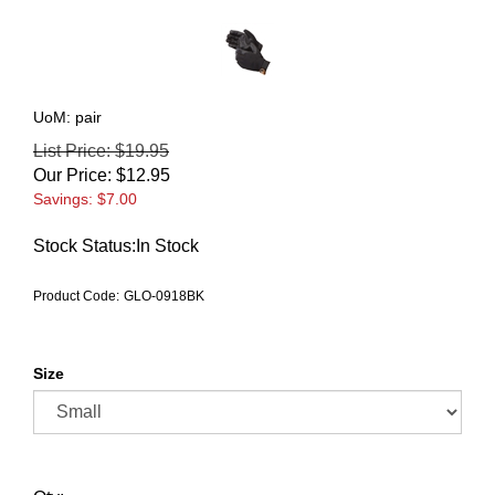
UoM: pair
List Price: $19.95
Our Price:
$
12.95
Savings: $7.00
Stock Status:In Stock
Product Code:
GLO-0918BK
Size