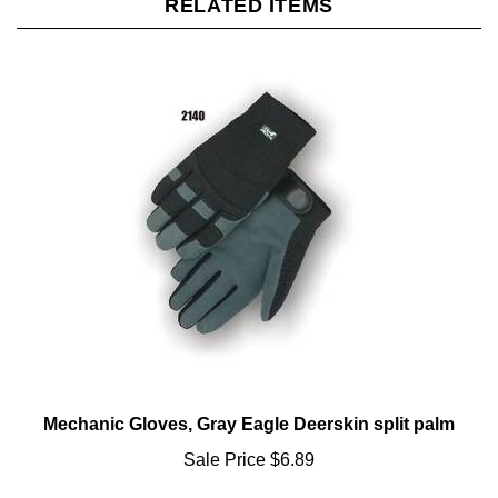
Mechanic Gloves, Gray Eagle Deerskin split palm
Sale Price
$6.89