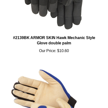
#2139BK ARMOR SKIN Hawk Mechanic Style
Glove double palm
Our Price:
$10.60