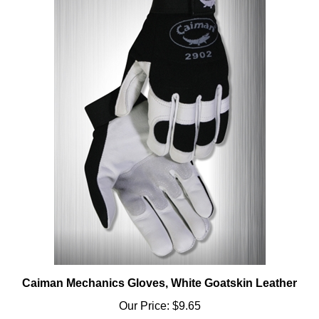
Caiman Mechanics Gloves, White Goatskin Leather
Our Price:
$9.65