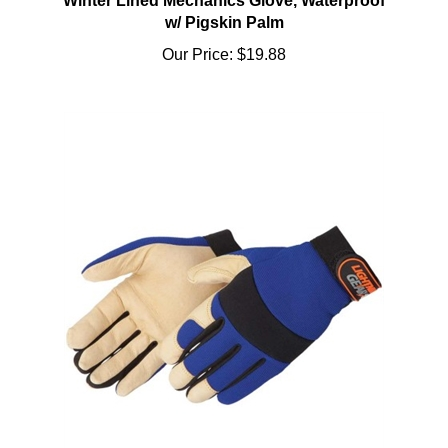
w/ Pigskin Palm
Our Price:
$19.88