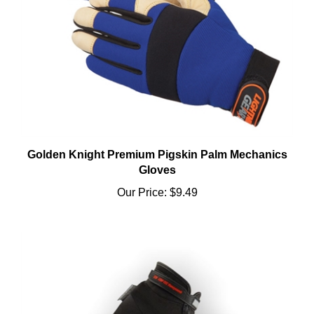
Golden Knight Premium Pigskin Palm Mechanics
Gloves
Our Price:
$9.49