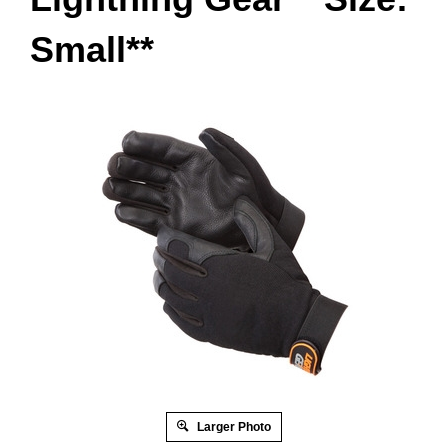
Small**
Larger Photo