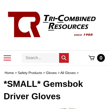
Skip
to
content
Search
Toggle
0
Submit
store
mobile
search
menu
Home
>
Safety Products
>
Gloves
>
All Gloves
>
*SMALL* Gemsbok
Driver Gloves