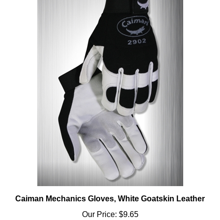
Caiman Mechanics Gloves, White Goatskin Leather
Our Price:
$9.65