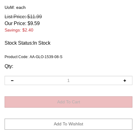
UoM: each
List Price: $11.99
Our Price:
$
9.59
Savings: $2.40
Stock Status:In Stock
Product Code:
AA-GLO-1539-08-S
Qty: