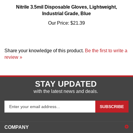
Nitrile 3.5mil Disposable Gloves, Lightweight,
Industrial Grade, Blue
Our Price:
$21.39
Share your knowledge of this product.
Be the first to write a
review »
STAY UPDATED
with the latest news and deals.
Enter
SUBSCRIBE
your
email
address
COMPANY
to
sign
ACCOUNT