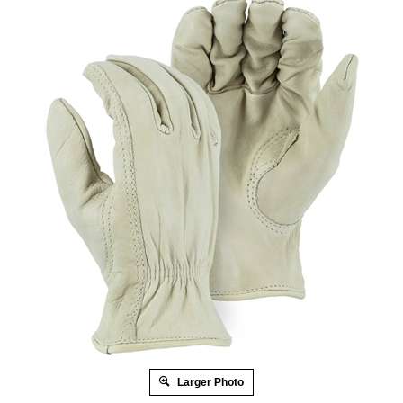
Larger Photo