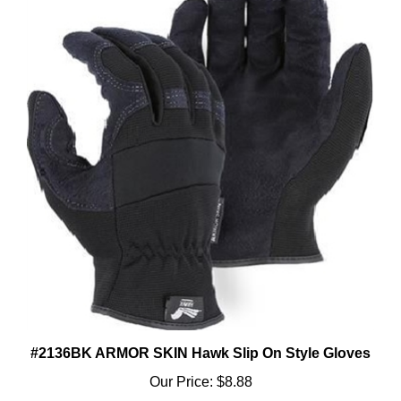
#2136BK ARMOR SKIN Hawk Slip On Style Gloves
Our Price:
$8.88