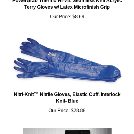
Terry Gloves w/ Latex Microfinish Grip
Our Price:
$8.69
Nitri-Knit™ Nitrile Gloves, Elastic Cuff, Interlock
Knit- Blue
Our Price:
$28.88