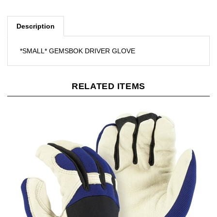
Description
*SMALL* GEMSBOK DRIVER GLOVE
RELATED ITEMS