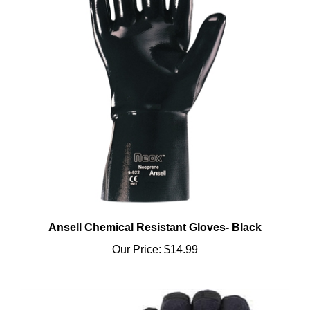
Ansell Chemical Resistant Gloves- Black
Our Price:
$14.99