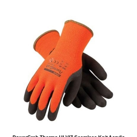
PowerGrab Thermo HI-VIZ Seamless Knit Acrylic