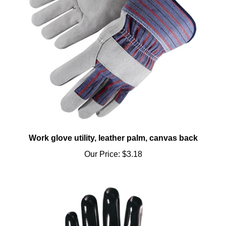
Work glove utility, leather palm, canvas back
Our Price:
$3.18