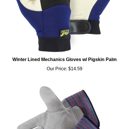
Winter Lined Mechanics Gloves w/ Pigskin Palm
Our Price:
$14.59