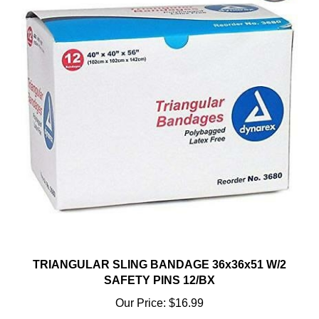
TRIANGULAR SLING BANDAGE 36x36x51 W/2
SAFETY PINS 12/BX
Our Price:
$16.99