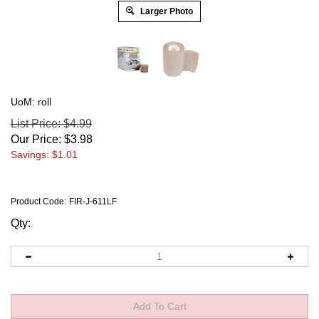
Larger Photo
UoM: roll
List Price: $4.99
Our Price:
$
3.98
Savings: $1.01
Product Code:
FIR-J-611LF
Qty: