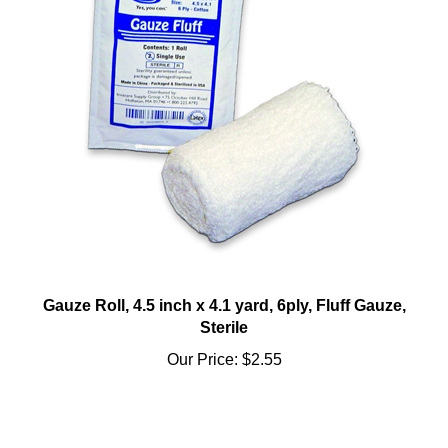
Gauze Roll, 4.5 inch x 4.1 yard, 6ply, Fluff Gauze,
Sterile
Our Price:
$2.55