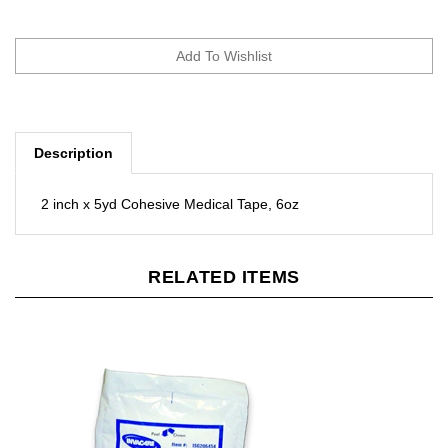
Description
2 inch x 5yd Cohesive Medical Tape, 6oz
RELATED ITEMS