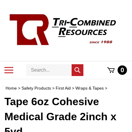
Skip
to
content
Search
Toggle
0
Submit
store
mobile
search
menu
Home
>
Safety Products
>
First Aid
>
Wraps & Tapes
>
Tape 6oz Cohesive
Medical Grade 2inch x
5yd