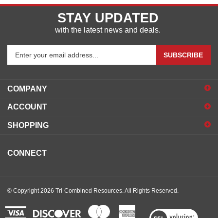
STAY UPDATED
with the latest news and deals.
Enter
SUBSCRIBE
your
email
address
COMPANY
to
sign
ACCOUNT
up
for
SHOPPING
our
newsletter
CONNECT
© Copyright
2026
Tri-Combined Resources.
All Rights Reserved.
View
our