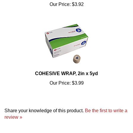
COHESIVE WRAP, 2in x 5yd
Our Price:
$3.99
Share your knowledge of this product.
Be the first to write a
review »