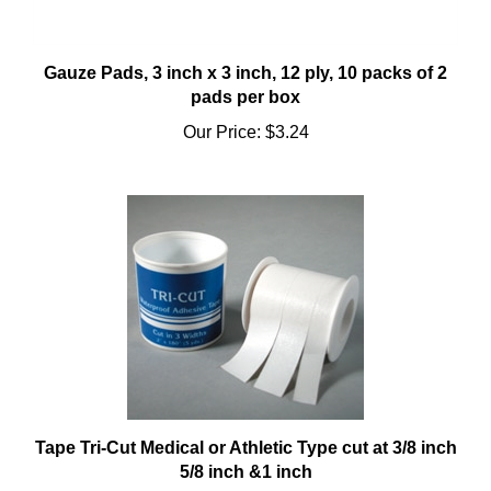
Gauze Pads, 3 inch x 3 inch, 12 ply, 10 packs of 2
pads per box
Our Price:
$3.24
Tape Tri-Cut Medical or Athletic Type cut at 3/8 inch
5/8 inch &1 inch
Our Price:
$3.92