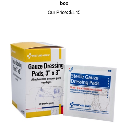
Our Price:
$1.45