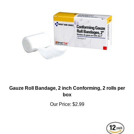
Gauze Roll Bandage, 2 inch Conforming, 2 rolls per
box
Our Price:
$2.99