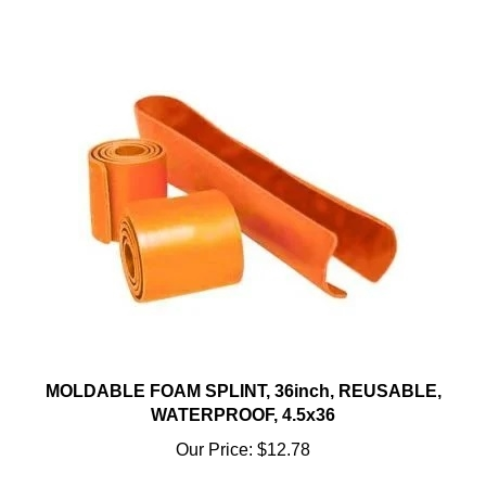
MOLDABLE FOAM SPLINT, 36inch, REUSABLE,
WATERPROOF, 4.5x36
Our Price:
$12.78