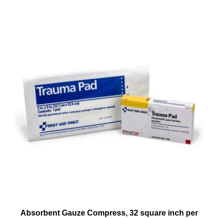
Absorbent Gauze Compress, 32 square inch per
box